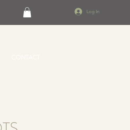
Log In
CONTACT
TS