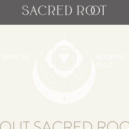
SERVICES
BOOKING
SHOP
OUT SACRED ROO