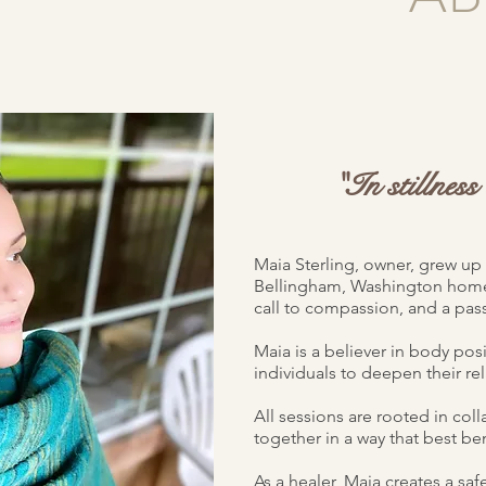
"In stillnes
Maia Sterling, owner, grew up 
Bellingham, Washington home.
call to compassion, and a pass
Maia is a believer in body posi
individuals to deepen their rel
All sessions are rooted in col
together in a way that best ben
As a healer, Maia creates a saf