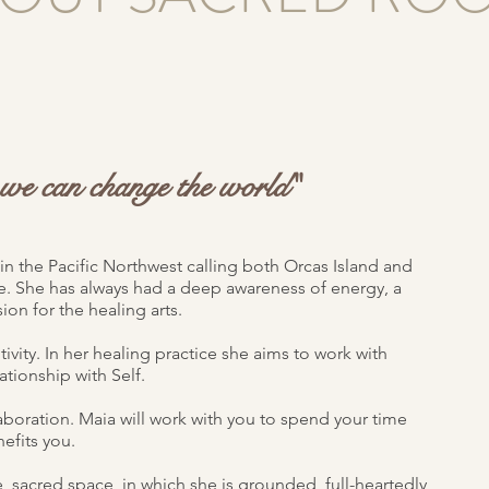
s we can change the world"
in the Pacific Northwest calling both Orcas Island and
 She has always had a deep awareness of energy, a
ion for the healing arts.
tivity. In her healing practice she aims to work with
ationship with Self.
laboration. Maia will work with you to spend your time
efits you.
e, sacred space, in which she is grounded, full-heartedly