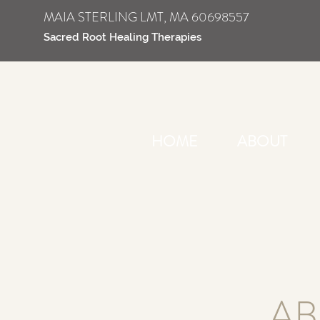
MAIA STERLING LMT, MA 60698557
Sacred Root Healing Therapies
HOME
ABOUT
AB