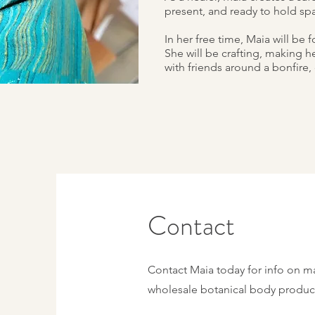
present, and ready to hold spa
In her free time, Maia will be
She will be crafting, making h
with friends around a bonfire, 
Contact
Contact Maia today for info on m
wholesale botanical body produc