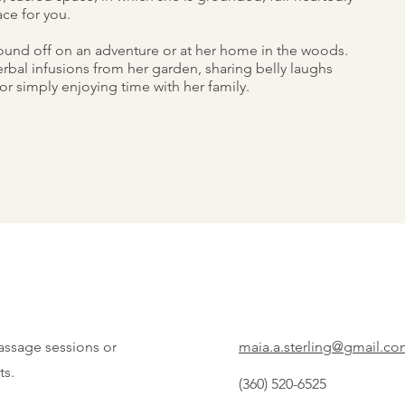
ce for you.
 found off on an adventure or at her home in the woods.
erbal infusions from her garden, sharing belly laughs
or simply enjoying time with her family.
assage sessions or
maia.a.sterling@gmail.c
ts.
(360) 520-6525